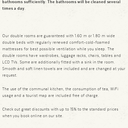
bathrooms sufficiently. The bathrooms will be cleaned several
times a day.
Our double rooms are guaranteed with 1.60 m or 1.80 m wide
double beds with regularly renewed comfort-cold-foamed
mattresses for best possible ventilation while you sleep. The
double rooms have wardrobes, luggage racks, chairs, tables and
LCD TVs. Some are additionally fitted with a sink in the room.
Smooth and soft linen towels are included and are changed at your
request.
The use of the communal kitchen, the consumption of tea, WiFi
usage and a tourist map are included free of charge.
Check out great discounts with up to 15% to the standard prices
when you book online on our site.