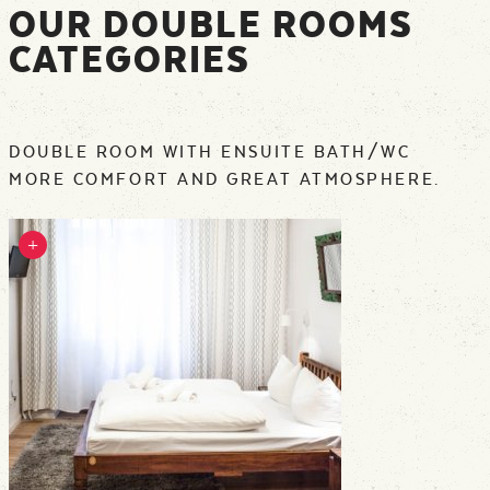
OUR DOUBLE ROOMS
CATEGORIES
DOUBLE ROOM WITH ENSUITE BATH/WC
MORE COMFORT AND GREAT ATMOSPHERE.