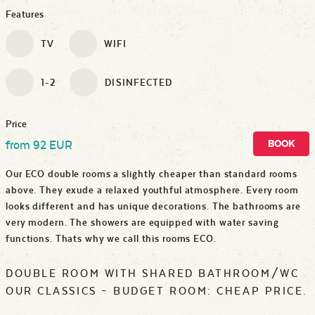
Features
TV
WIFI
1-2
DISINFECTED
Price
BOOK
from 92 EUR
Our ECO double rooms a slightly cheaper than standard rooms
above. They exude a relaxed youthful atmosphere. Every room
looks different and has unique decorations. The bathrooms are
very modern. The showers are equipped with water saving
functions. Thats why we call this rooms ECO.
DOUBLE ROOM WITH SHARED BATHROOM/WC
OUR CLASSICS – BUDGET ROOM: CHEAP PRICE.