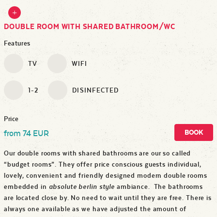
DOUBLE ROOM WITH SHARED BATHROOM/WC
Features
TV
WIFI
1-2
DISINFECTED
Price
BOOK
from 74 EUR
Our double rooms with shared bathrooms are our so called
“budget rooms”. They offer price conscious guests individual,
lovely, convenient and friendly designed modern double rooms
embedded in
absolute berlin style
ambiance. The bathrooms
are located close by. No need to wait until they are free. There is
always one available as we have adjusted the amount of