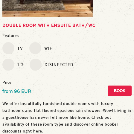
DOUBLE ROOM WITH ENSUITE BATH/WC
Features
TV
WIFI
1-2
DISINFECTED
Price
BOOK
from 96 EUR
We offer beautifully furnished double rooms with luxury
bathrooms and flat floored spacious rain showers. Wow! Living in
a guesthouse has never felt more like home. Check out
availability of these room type and discover online booker
discounts right here.