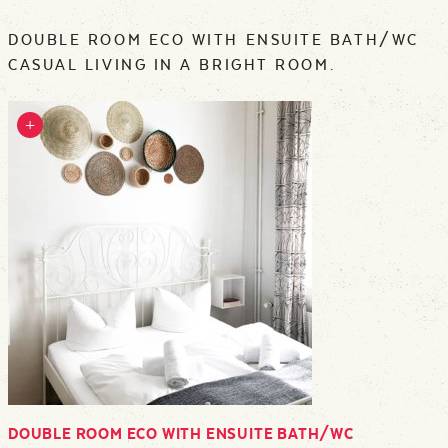
DOUBLE ROOM ECO WITH ENSUITE BATH/WC
CASUAL LIVING IN A BRIGHT ROOM.
DOUBLE ROOM ECO WITH ENSUITE BATH/WC