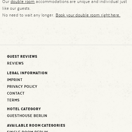
Our
double room
accommodations are unique and individual just
like our guests.
No need to wait any longer.
Book your double room right here.
GUEST REVIEWS
REVIEWS
LEGAL INFORMATION
IMPRINT
PRIVACY POLICY
CONTACT
TERMS
HOTEL CATEGORY
GUESTHOUSE BERLIN
AVAILABLE ROOM CATEGORIES