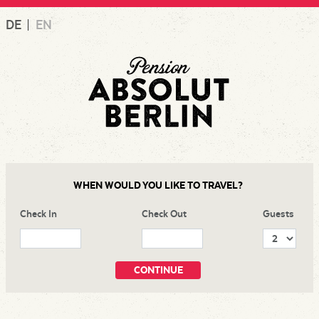
Skip
DE
EN
to
content
WHEN WOULD YOU LIKE TO TRAVEL?
Check In
Check Out
Guests
CONTINUE