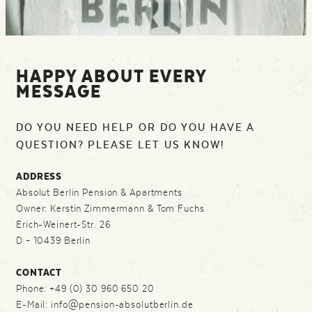
HAPPY ABOUT EVERY
MESSAGE
DO YOU NEED HELP OR DO YOU HAVE A
QUESTION? PLEASE LET US KNOW!
ADDRESS
Absolut Berlin Pension & Apartments
Owner: Kerstin Zimmermann & Tom Fuchs
Erich-Weinert-Str. 26
D – 10439 Berlin
CONTACT
Phone: +49 (0) 30 960 650 20
E-Mail: info@pension-absolutberlin.de