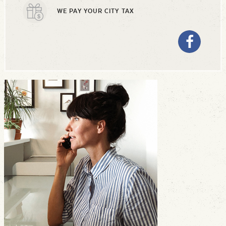
WE PAY YOUR CITY TAX