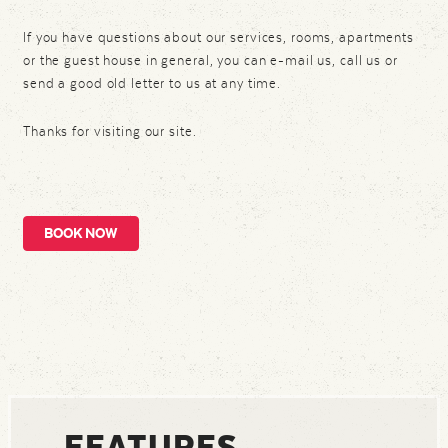
If you have questions about our services, rooms, apartments
or the guest house in general, you can e-mail us, call us or
send a good old letter to us at any time.
Thanks for visiting our site.
BOOK NOW
FEATURES