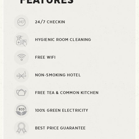
24/7 CHECKIN
HYGIENIC ROOM CLEANING
FREE WIFI
NON-SMOKING HOTEL
FREE TEA & COMMON KITCHEN
100% GREEN ELECTRICITY
BEST PRICE GUARANTEE