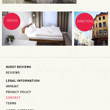
ROOMS
DIRECTIONS
GUEST REVIEWS
REVIEWS
LEGAL INFORMATION
IMPRINT
PRIVACY POLICY
CONTACT
TERMS